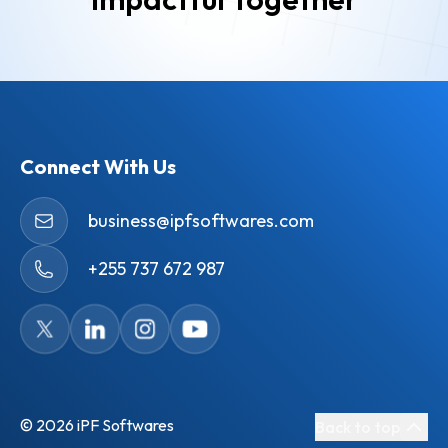
Connect With Us
business@ipfsoftwares.com
+255 737 672 987
©
2026
iPF Softwares
Back to top