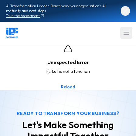
AI Transformation Ladder: Benchmark your organisation's AI
maturity and next steps
Take the Assessment
Unexpected Error
l(...).at is not a function
Reload
READY TO TRANSFORM YOUR BUSINESS?
Let's Make Something
Impactful
Together