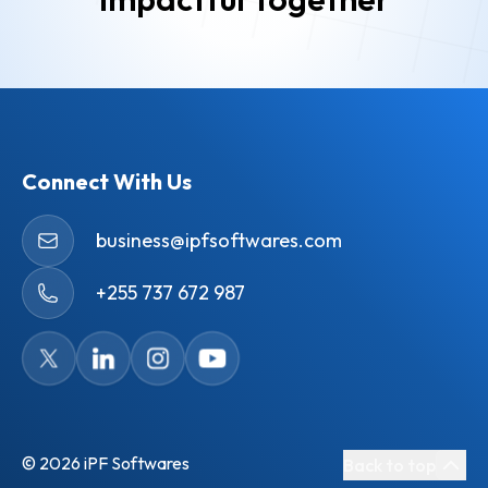
Connect With Us
business@ipfsoftwares.com
+255 737 672 987
©
2026
iPF Softwares
Back to top