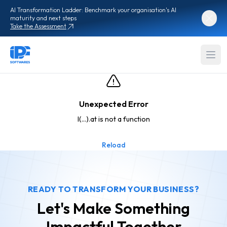
AI Transformation Ladder: Benchmark your organisation's AI
maturity and next steps
Take the Assessment
Unexpected Error
l(...).at is not a function
Reload
READY TO TRANSFORM YOUR BUSINESS?
Let's Make Something
Impactful
Together